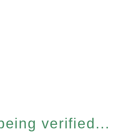
eing verified...