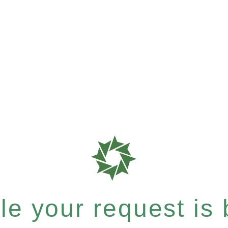
e your request is b