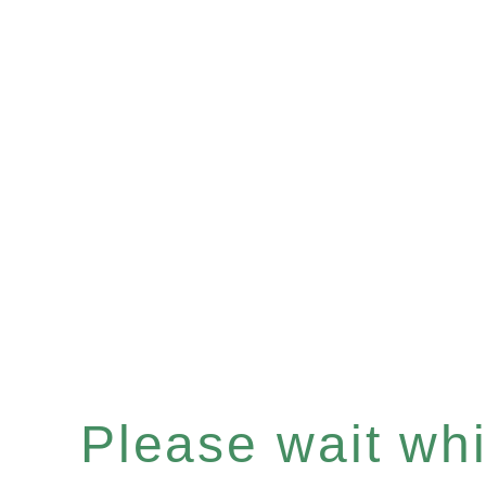
Please wait whil