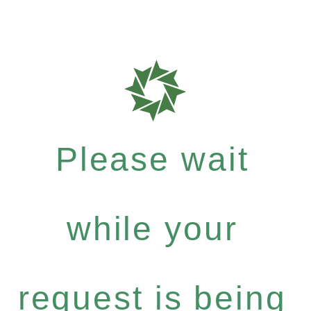
Please wait
while your
request is being