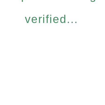
verified...