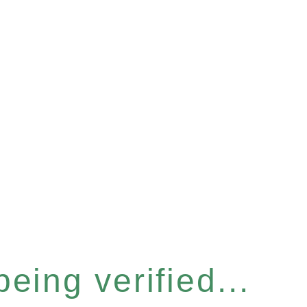
eing verified...