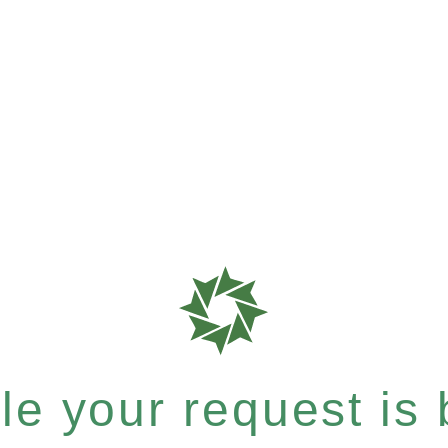
e your request is b