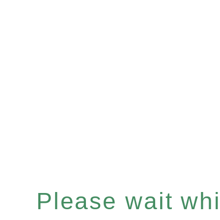
Please wait whil