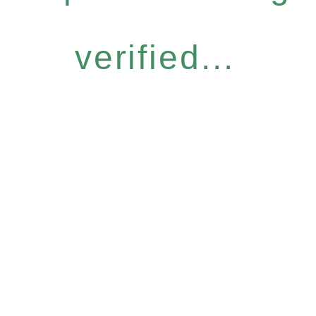
verified...