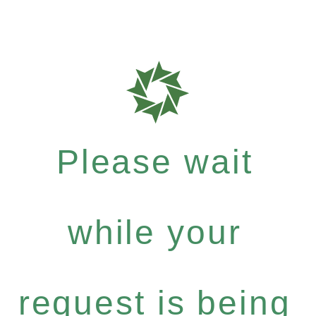
Please wait
while your
request is being