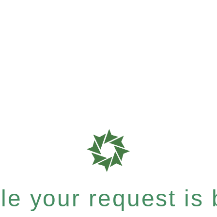
e your request is b