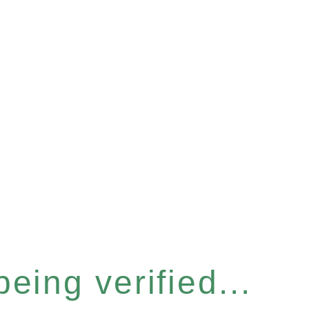
eing verified...