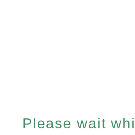
Please wait whil