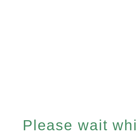
Please wait whil