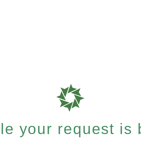
e your request is b