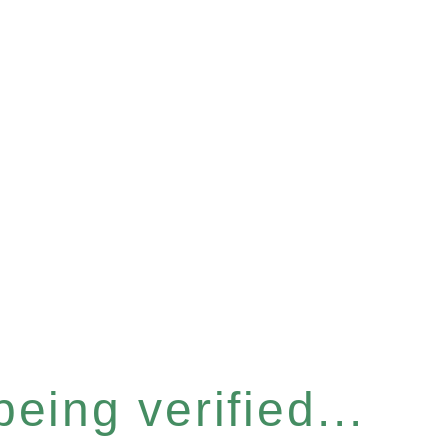
eing verified...