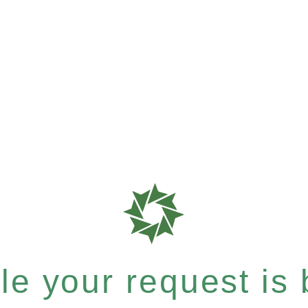
e your request is b