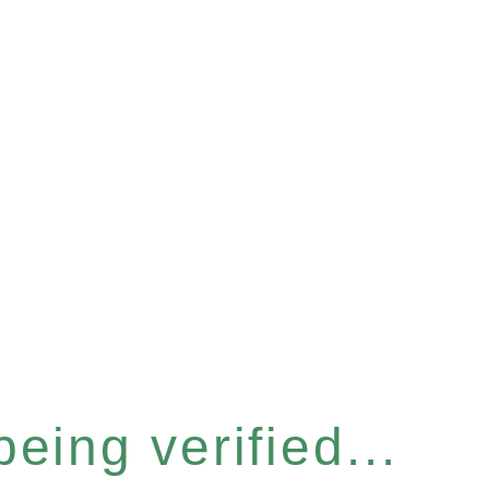
eing verified...