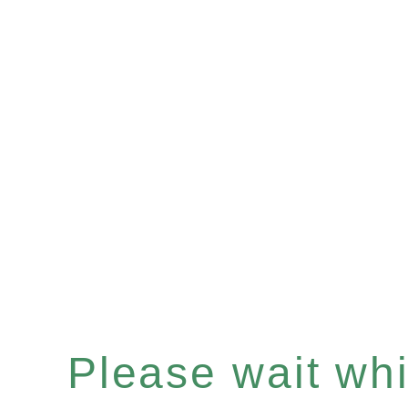
Please wait whil