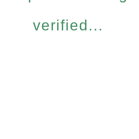
verified...