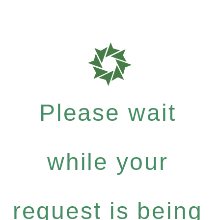
Please wait
while your
request is being