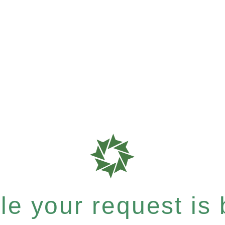
e your request is b