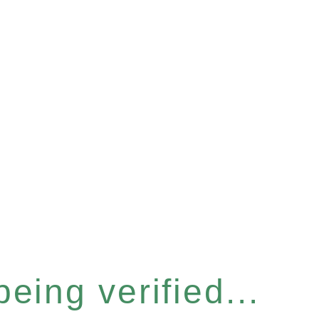
eing verified...