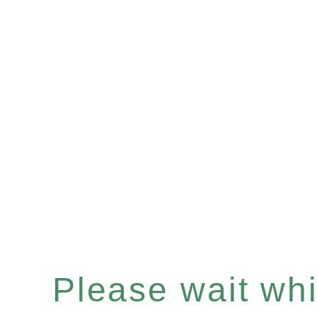
Please wait whil